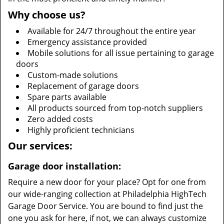
Why choose us?
Available for 24/7 throughout the entire year
Emergency assistance provided
Mobile solutions for all issue pertaining to garage
doors
Custom-made solutions
Replacement of garage doors
Spare parts available
All products sourced from top-notch suppliers
Zero added costs
Highly proficient technicians
Our services:
Garage door installation:
Require a new door for your place? Opt for one from
our wide-ranging collection at Philadelphia HighTech
Garage Door Service. You are bound to find just the
one you ask for here, if not, we can always customize