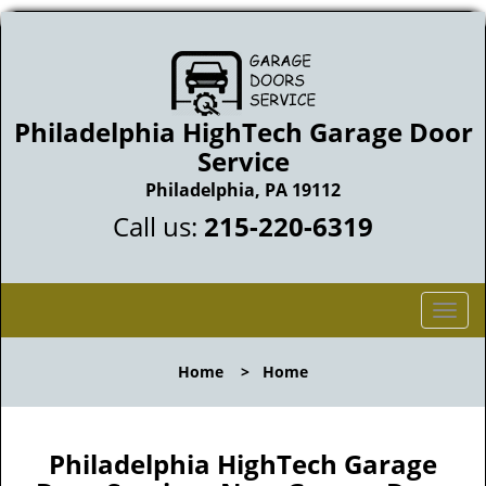
Philadelphia HighTech Garage Door
Service
Philadelphia, PA 19112
Call us:
215-220-6319
T
o
g
Home
>
Home
g
l
e
n
Philadelphia HighTech Garage
a