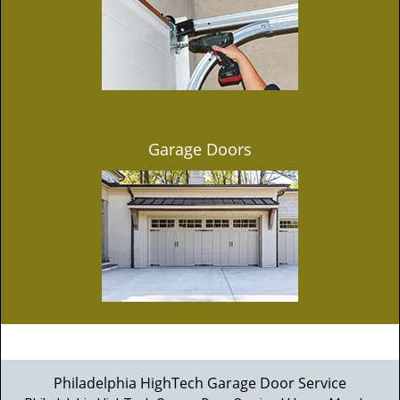
Garage Doors
Philadelphia HighTech Garage Door Service