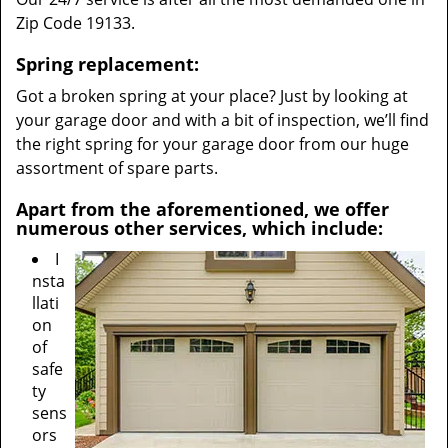
Zip Code 19133.
Spring replacement:
Got a broken spring at your place? Just by looking at
your garage door and with a bit of inspection, we’ll find
the right spring for your garage door from our huge
assortment of spare parts.
Apart from the aforementioned, we offer
numerous other services, which include:
I
nsta
llati
on
of
safe
ty
sens
ors