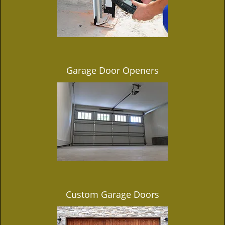
Garage Door Openers
Custom Garage Doors