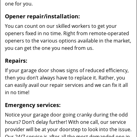
one for you.
Opener repair/installation:
You can count on our skilled workers to get your
openers fixed in no time. Right from remote-operated
openers to the various options available in the market,
you can get the one you need from us.
Repairs:
If your garage door shows signs of reduced efficiency,
then you don’t always have to replace it. Rather, you
can easily avail our repair services and we can fix it all
in no time!
Emergency services:
Notice your garage door going cranky during the odd
hours? Don’t delay further! With one call, our service
provider will be at your doorstep to look into the issue.
Our 24/7 service is after all the most demanded one in