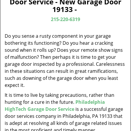
Door Service - New Garage Door
v
19133 -
i
g
215-220-6319
a
t
Do you sense a rusty component in your garage
i
bothering its functioning? Do you hear a cracking
o
sound when it rolls up? Does your remote show signs
n
of malfunction? Then perhaps it is time to get your
garage door inspected by a professional. Carelessness
in these situations can result in great ramifications,
such as downing of the garage door when you least
expect it.
It is time to live by taking precautions, rather than
hunting for a cure in the future.
Philadelphia
HighTech Garage Door Service
is a successful garage
door services company in Philadelphia, PA 19133 that
is adept at resolving all kinds of garage related issues
in the most proficient and timely manner.