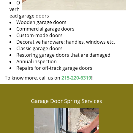
O
verh
ead garage doors
Wooden garage doors
Commercial garage doors
Custom-made doors
Decorative hardware: handles, windows etc.
Classic garage doors
Restoring garage doors that are damaged
Annual inspection
Repairs for off-track garage doors
To know more, call us on
215-220-6319
!!
Garage Door Spring Services