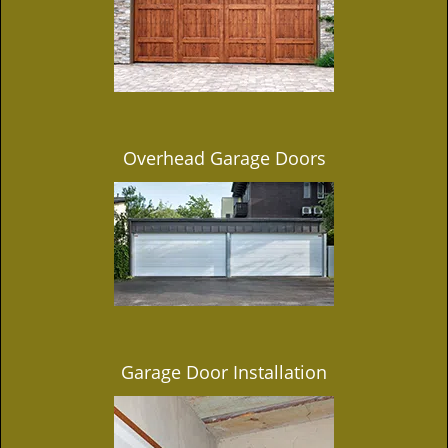
Overhead Garage Doors
Garage Door Installation