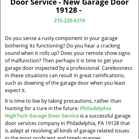
Door Service - New Garage Door
v
19128 -
i
g
215-220-6319
a
t
Do you sense a rusty component in your garage
i
bothering its functioning? Do you hear a cracking
o
sound when it rolls up? Does your remote show signs
n
of malfunction? Then perhaps it is time to get your
garage door inspected by a professional. Carelessness
in these situations can result in great ramifications,
such as downing of the garage door when you least
expect it.
It is time to live by taking precautions, rather than
hunting for a cure in the future.
Philadelphia
HighTech Garage Door Service
is a successful garage
door services company in Philadelphia, PA 19128 that
is adept at resolving all kinds of garage related issues
in the most proficient and timely manner.