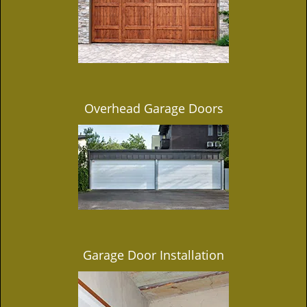
Overhead Garage Doors
Garage Door Installation