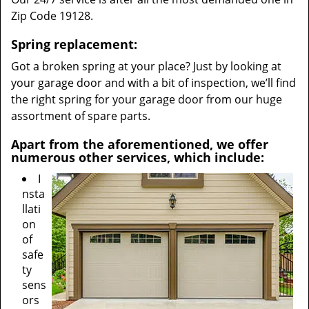
Zip Code 19128.
Spring replacement:
Got a broken spring at your place? Just by looking at
your garage door and with a bit of inspection, we’ll find
the right spring for your garage door from our huge
assortment of spare parts.
Apart from the aforementioned, we offer
numerous other services, which include:
I
nsta
llati
on
of
safe
ty
sens
ors