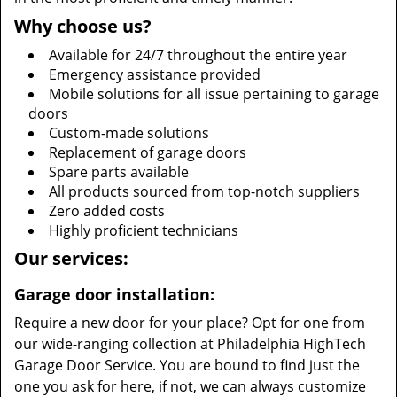
Why choose us?
Available for 24/7 throughout the entire year
Emergency assistance provided
Mobile solutions for all issue pertaining to garage
doors
Custom-made solutions
Replacement of garage doors
Spare parts available
All products sourced from top-notch suppliers
Zero added costs
Highly proficient technicians
Our services:
Garage door installation:
Require a new door for your place? Opt for one from
our wide-ranging collection at Philadelphia HighTech
Garage Door Service. You are bound to find just the
one you ask for here, if not, we can always customize