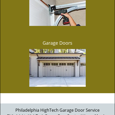
Garage Doors
Philadelphia HighTech Garage Door Service