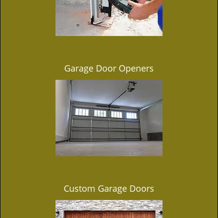
Garage Door Openers
Custom Garage Doors