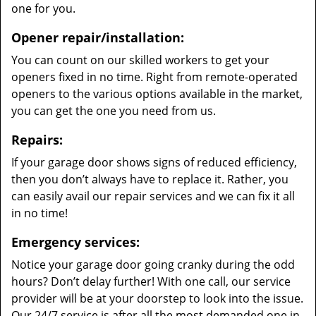
one for you.
Opener repair/installation:
You can count on our skilled workers to get your
openers fixed in no time. Right from remote-operated
openers to the various options available in the market,
you can get the one you need from us.
Repairs:
If your garage door shows signs of reduced efficiency,
then you don’t always have to replace it. Rather, you
can easily avail our repair services and we can fix it all
in no time!
Emergency services:
Notice your garage door going cranky during the odd
hours? Don’t delay further! With one call, our service
provider will be at your doorstep to look into the issue.
Our 24/7 service is after all the most demanded one in