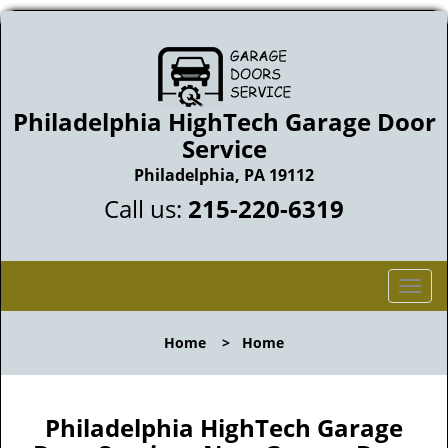
Philadelphia HighTech Garage Door
Service
Philadelphia, PA 19112
Call us:
215-220-6319
T
o
g
Home
>
Home
g
l
e
n
Philadelphia HighTech Garage
a