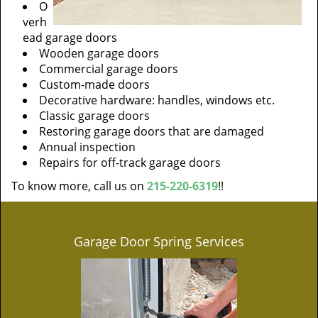
O
verh
ead garage doors
Wooden garage doors
Commercial garage doors
Custom-made doors
Decorative hardware: handles, windows etc.
Classic garage doors
Restoring garage doors that are damaged
Annual inspection
Repairs for off-track garage doors
To know more, call us on
215-220-6319
!!
Garage Door Spring Services